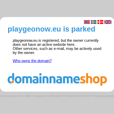
playgeonow.eu is parked
playgeonow.eu is registered, but the owner currently
does not have an active website here.
Other services, such as e-mail, may be actively used
by the owner.
Who owns the domain?
Domeneshop AS © 2026
·
Request ID: e035afe6c1712cdd5eb147c769217744/parkedweb0